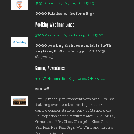
5833 Student St, Dayton, OH 45449
BOGO Admission ($5 for a Big)
Poelking Woodman Lanes
3200 Woodman Dr, Kettering, OH 45420
BOGO bowling & shoes available Su-Th
anytime, Fr-Sa before 5pm
(4/1/2025)-
(8/17/2025)
Gaming Adventures
320 W National Rd. Englewood, OH 45322
20% Off
Family-friendly environment with over 11,000sf
featuring over 60 retro arcade games, 25
gaming console stations, Sony Vr Station and a
12′ Projection Screen featuring Atari, NES, SNES,
Gamecube, N64, Xbox, Xbox 360, Xbox One,
Ps1, Ps2, Ps3, Ps4. Sega, Wii, Wii U and the new
Nintendo Switch.