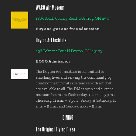
WACO Air Museum
1865 South County Road, 25A Troy, OH 45373
Buy one, get one free admission
Dayton Art Institute
456 Belmont Park N Dayton, OH 45405
BOGO Admission
The Dayton Art Institute is committed to
enriching lives and serving the community by
creating meaningful experiences with art that
are available to all. The DAI is open and current
museum hours are Wednesday, 11 a.m. – 5 p.m.,
Thursday, 11 a.m. – 8 p.m., Friday & Saturday, 11
a.m. – 5 p.m., and Sunday, noon – 5 p.m.
DINING
The Original Flying Pizza