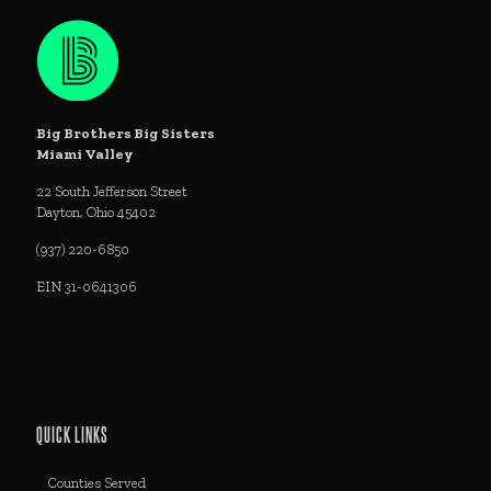
Big Brothers Big Sisters
Miami Valley
22 South Jefferson Street
Dayton, Ohio 45402
(937) 220-6850
EIN 31-0641306
QUICK LINKS
Counties Served