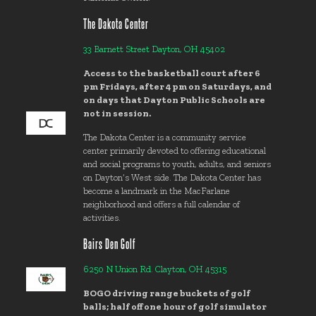
The Dakota Center
33 Barnett Street Dayton, OH 45402
Access to the basketball court after 6
pm Fridays, after 4 pm on Saturdays, and
on days that Dayton Public Schools are
not in session.
The Dakota Center is a community service
center primarily devoted to offering educational
and social programs to youth, adults, and seniors
on Dayton’s West side. The Dakota Center has
become a landmark in the MacFarlane
neighborhood and offers a full calendar of
activities.
Bairs Den Golf
6250 N Union Rd. Clayton, OH 45315
BOGO driving range buckets of golf
balls; half off one hour of golf simulator