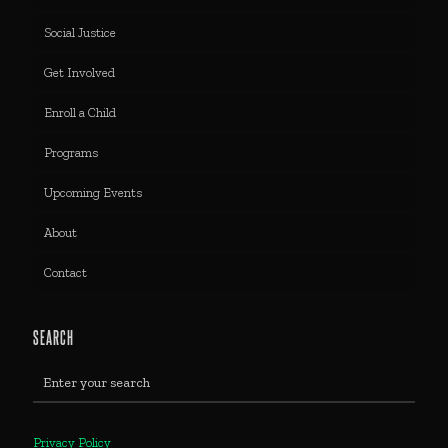
Social Justice
Get Involved
Enroll a Child
Programs
Upcoming Events
About
Contact
SEARCH
Privacy Policy