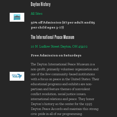
Dayton History
All Sites
50% off Admission ($7 per adult and $5
per child ages 3-17)
The International Peace Museum
10 N. Ludlow Street Dayton, OH 45402
Free Admission on Saturdays
The Dayton International Peace Museum is a
non-profit, primarily volunteer organization and
one of the few community-based institutions
with a focus on peace in the United States. Their
educational programs and exhibits are non-
partisan and feature themes of nonviolent
conflict resolution, social justice issues,
international relations and peace. They honor
Dayton’s history as the center for the 1995
Dayton Peace Accords and maintain this strong
civic pride in all of our programming.