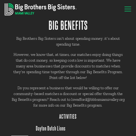
BIG BENEFITS
Big Brothers Big Sisters isn’t about spending money; it’s about
spending time.
However, we know that, at times, our matches enjoy doing things
that do cost money, so keeping costs low is important. We have
many area businesses that provide discounts to matches when
they’re spending time together through our Big Benefits Program.
Print off the list below!
Do you represent a business that would be willing to offer our
community-based matches a discount or special offer through the
Big Benefits program? Reach out to lswafford@bbbsmiamivalley.org
for more info on our Big Benefits program.
ACTIVITIES
Dayton Dutch Lions