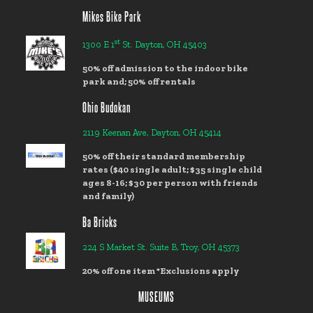
Mikes Bike Park
st
1300 E 1
St. Dayton, OH 45403
50% off admission to the indoor bike
park and; 50% off rentals
Ohio Budokan
2119 Keenan Ave, Dayton, OH 45414
50% off their standard membership
rates ($40 single adult; $35 single child
ages 8-16; $30 per person with friends
and family)
Ba Bricks
224 S Market St. Suite B, Troy, OH 45373
20% off one item *Exclusions apply
MUSEUMS