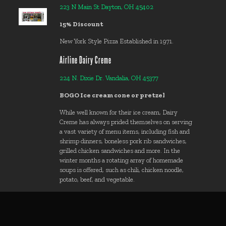
223 N Main St Dayton, OH 45402
15% Discount
New York Style Pizza Established in 1971.
Airline Dairy Creme
224 N. Dixie Dr. Vandalia, OH 45377
BOGO Ice cream cone or pretzel
While well known for their ice cream, Dairy
Creme has always prided themselves on serving
a vast variety of menu items, including fish and
shrimp dinners, boneless pork rib sandwiches,
grilled chicken sandwiches and more. In the
winter months a rotating array of homemade
soups is offered, such as chili, chicken noodle,
potato, beef, and vegetable.