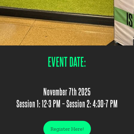
EVENT DATE:
November 7th 2025
Session 1: 12-3 PM – Session 2: 4:30-7 PM
Register Here!