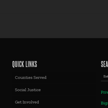
QUICK LINKS
SE
Counties Served
Social Justice
Pri
Get Involved
Big