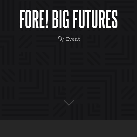
FORE! BIG FUTURES
Event