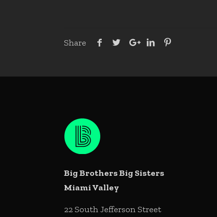
Share
Big Brothers Big Sisters
Miami Valley
22 South Jefferson Street