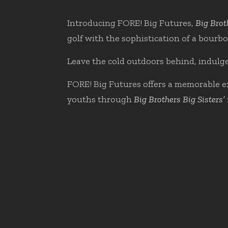
Introducing FORE! Big Futures,
Big Brot
golf with the sophistication of a bourbo
Leave the cold outdoors behind, indulge
FORE! Big Futures offers a memorable exp
youths through
Big Brothers Big Sisters’