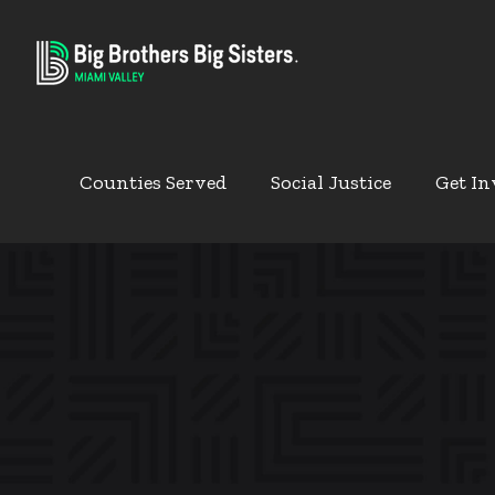
Counties Served
Social Justice
Get In