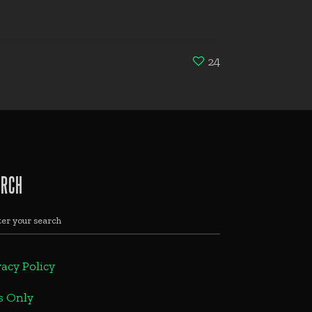
24
ARCH
vacy Policy
s Only