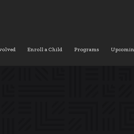
volved
Enroll a Child
Programs
Upcomin