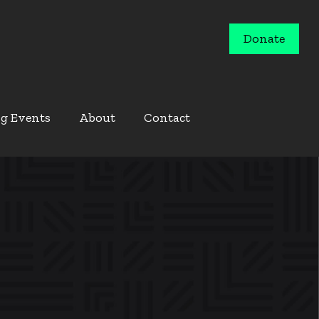
Donate
g Events
About
Contact