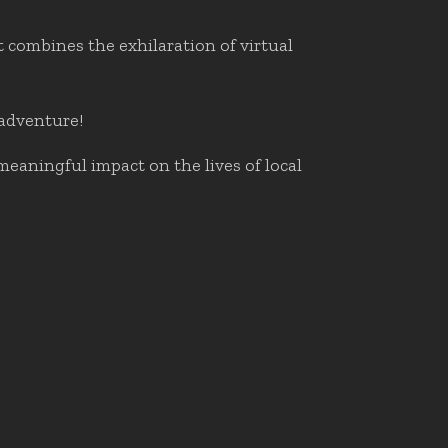
 combines the exhilaration of virtual
 adventure!
meaningful impact on the lives of local