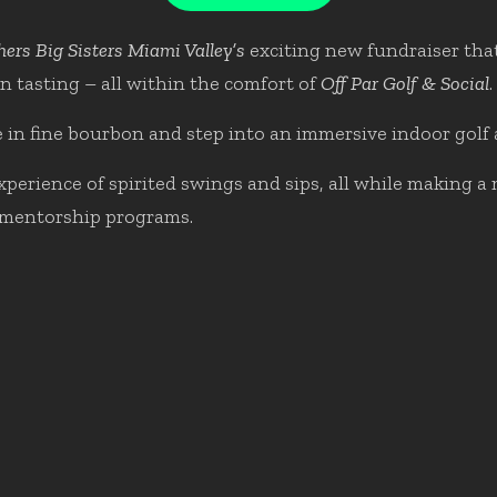
hers Big Sisters Miami Valley’s
exciting new fundraiser that
n tasting – all within the comfort of
Off Par Golf & Social
.
 in fine bourbon and step into an immersive indoor golf
erience of spirited swings and sips, all while making a 
mentorship programs.