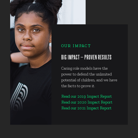
OUR IMPACT
BIG IMPACT — PROVEN RESULTS
Caring role models have the
power to defend the unlimited
potential of children, and we have
the facts to prove it.
Read our 2019 Impact Report
Read our 2020 Impact Report
Read our 2021 Impact Report