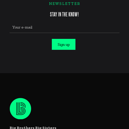
NEWSLETTER
STAY IN THE KNOW!
Constant
Contact
Use.
Big Brothers Big Sisters