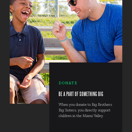
DONATE
BE A PART OF SOMETHING BIG
When you donate to Big Brothers
Big Sisters, you directly support
children in the Miami Valley.