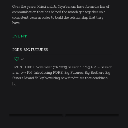
Over the years, Kristi and Ja'Niya's mom have formed a line of
communication that has helped the match get together on a
consistent basis in order to build the relationship that they
have.
EVENT
FORE! BIG FUTURES
24
EVENT DATE: November 7th 2025 Session 1: 12-3 PM – Session
2: 4:30-7 PM Introducing FORE! Big Futures, Big Brothers Big
Sisters Miami Valley’s exciting new fundraiser that combines
[…]