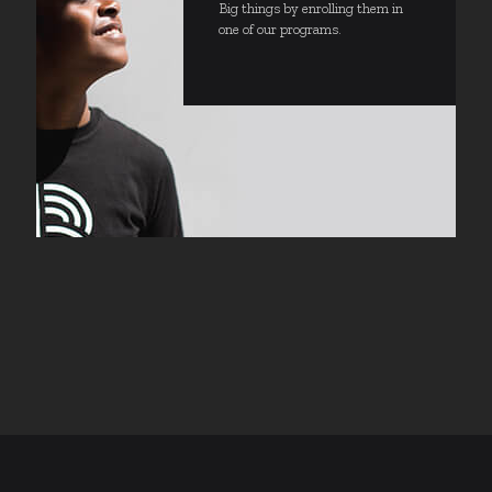
Big things by enrolling them in
one of our programs.