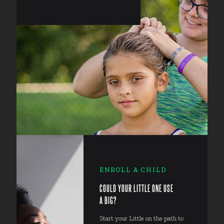
ENROLL A CHILD
COULD YOUR LITTLE ONE USE
A BIG?
Start your Little on the path to