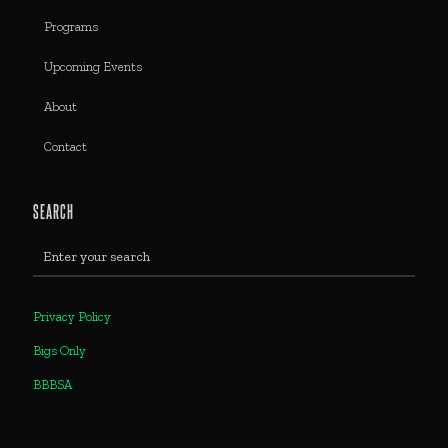
Programs
Upcoming Events
About
Contact
SEARCH
Privacy Policy
Bigs Only
BBBSA