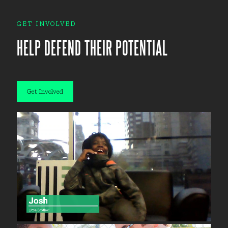
GET INVOLVED
HELP DEFEND THEIR POTENTIAL
Get Involved