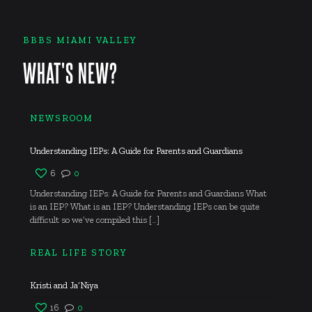
BBBS MIAMI VALLEY
WHAT'S NEW?
NEWSROOM
Understanding IEPs: A Guide for Parents and Guardians
6
0
Understanding IEPs: A Guide for Parents and Guardians What
is an IEP? What is an IEP? Understanding IEPs can be quite
difficult so we’ve compiled this
[…]
REAL LIFE STORY
Kristi and Ja’Niya
16
0