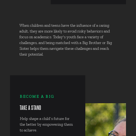
When children and teens have the influence of a caring
adult, they are more likely to avoid risky behaviors and
focus on academics. Today's youth face a variety of
challenges, and being matched with a Big Brother or Big
Sister helps them navigate these challenges and reach
their potential.
BECOME A BIG
TAKE A STAND
Help shape a child’s future for
the better by empowering them
to achieve.