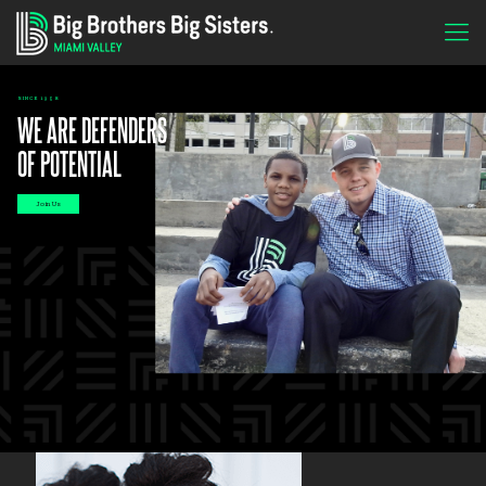
SINCE 1958
WE ARE DEFENDERS
OF POTENTIAL
Join Us