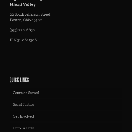
Miami Valley
22 South Jefferson Street
Dayton, Ohio 45402
(937) 220-6850
EIN 31-0641306
QUICK LINKS
Counties Served
Social Justice
Get Involved
Enroll a Child