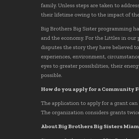
family. Unless steps are taken to addre
their lifetime owing to the impact of t
Big Brothers Big Sister programming has
and the economy. For the Littles in our
disputes the story they have believed to
experiences, environment, circumstance
eyes to greater possibilities, their ene
possible.
How do you apply for a Community F
The application to apply for a grant ca
The organization considers grants twice
About Big Brothers Big Sisters Miam