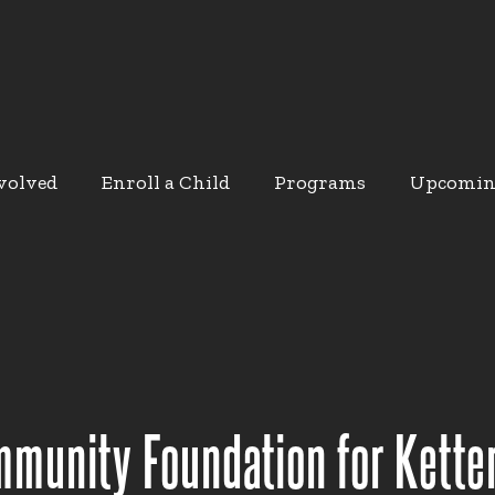
volved
Enroll a Child
Programs
Upcomin
munity Foundation for Kette