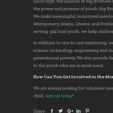
Since 1958, the mission of Big Brothers 
the power and promise of youth. Big Brot
We make meaningful, monitored mentorin
Montgomery, Miami, Greene, and Preble 
serving 344 local youth, we help children
In addition to one-to-one mentoring, we
science, technology, engineering and ma
generational poverty. We also provide f
to the youth who are in most need.
How Can You Get Involved in the Mi
We are always looking for volunteer men
child,
sign up today
!
Share