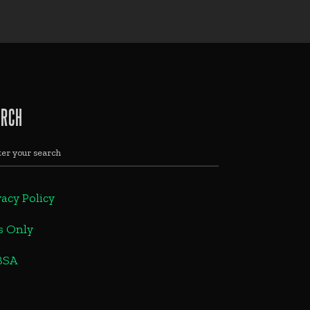
ARCH
vacy Policy
s Only
BSA