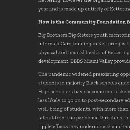
Kettering, however the organization doe
year and is made up entirely of Kettering
How is the Community Foundation fo
Big Brothers Big Sisters youth mentor
Informed Care training in Kettering i
physical and mental health of Ketterin
development. BBBS Miami Valley provide
The pandemic widened preexisting oppor
students in majority Black schools ende
High schoolers have become more likely 
less likely to go on to post-secondary e
well-being of students, with more than 
fallout from the pandemic threatens to 
ripple effects may undermine their chanc