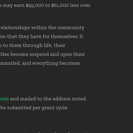
s may earn $49,000 to $61,000 less over
r relationships within the community
on that they have for themselves. It
n to them through life, their
tles become inspired and open their
 dismantled, and everything becomes
site
and mailed to the address noted.
be submitted per grant cycle.