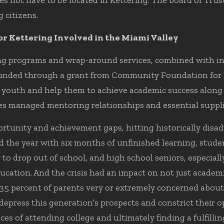
s not have to be located in Kettering. The board of Trus
 citizens.
r Kettering Involved in the Miami Valley
ing programs and wrap-around services, combined with i
s funded through a grant from Community Foundation for
g youth and help them to achieve academic success along
s managed mentoring relationships and essential suppli
tunity and achievement gaps, hitting historically disad
d the year with six months of unfinished learning, stude
to drop out of school, and high school seniors, especiall
ducation. And the crisis had an impact on not just academ
35 percent of parents very or extremely concerned about 
depress this generation’s prospects and constrict their o
es of attending college and ultimately finding a fulfilli