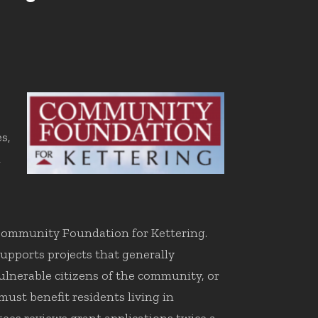
s,
l
 Community Foundation for Kettering.
pports projects that generally
vulnerable citizens of the community, or
ust benefit residents living in