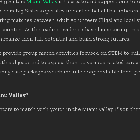
Big Sisters
Miami Valley
is to create and support one-to-
hers Big Sisters operates under the belief that inherent i
g matches between adult volunteers (Bigs) and local yout
counties. As the leading evidence-based mentoring organ
 realize their full potential and build strong futures.
 provide group match activities focused on STEM to buil
th subjects and to expose them to various related career 
amily care packages which include nonperishable food, pe
ami Valley?
tors to match with youth in the Miami Valley. If you th