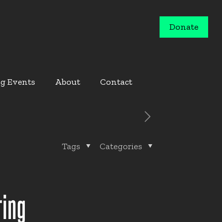
Donate
g Events
About
Contact
Tags
Categories
ring