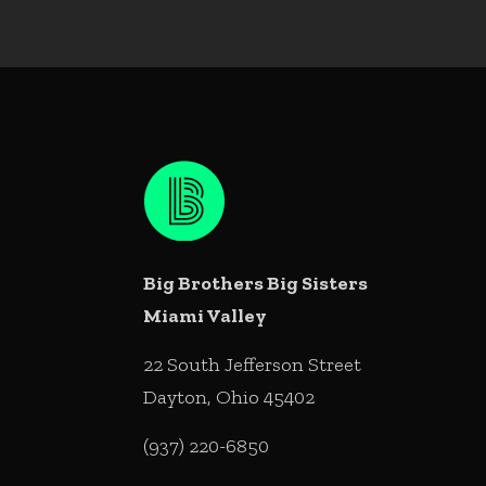
Big Brothers Big Sisters
Miami Valley
22 South Jefferson Street
Dayton, Ohio 45402
(937) 220-6850