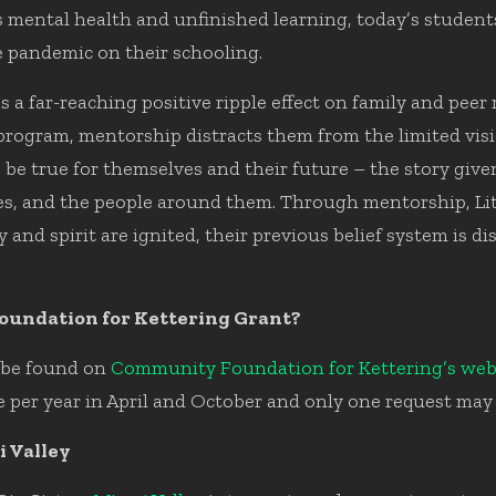
ss mental health and unfinished learning, today’s student
he pandemic on their schooling.
 a far-reaching positive ripple effect on family and pee
 program, mentorship distracts them from the limited visi
 be true for themselves and their future – the story give
s, and the people around them. Through mentorship, Lit
rgy and spirit are ignited, their previous belief system is
oundation for Kettering Grant?
n be found on
Community Foundation for Kettering’s web
 per year in April and October and only one request may 
i Valley