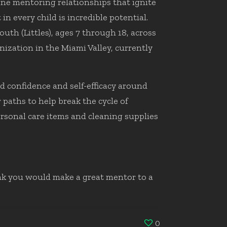
one mentoring relationships that ignite
n every child is incredible potential.
h (Littles), ages 7 through 18, across
ization in the Miami Valley, currently
d confidence and self-efficacy around
paths to help break the cycle of
rsonal care items and cleaning supplies
ink you would make a great mentor to a
0