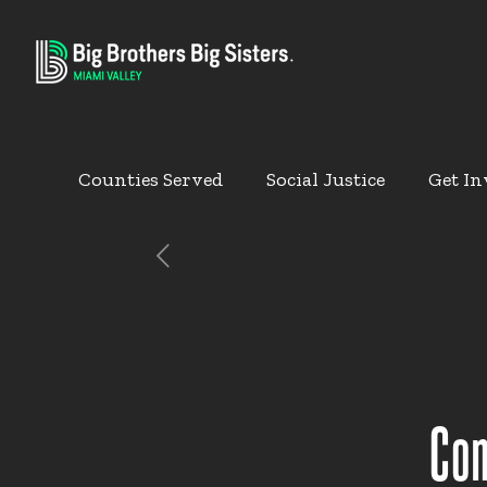
Counties Served
Social Justice
Get In
Com