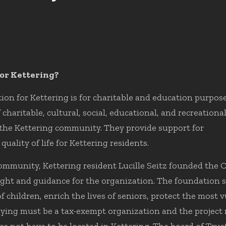
or Kettering?
n for Kettering is for charitable and education purpose
haritable, cultural, social, educational, and recreationa
 the Kettering community. They provide support for
uality of life for Kettering residents.
 community, Kettering resident Lucille Seitz founded the
ht and guidance for the organization. The foundation su
children, enrich the lives of seniors, protect the most 
ying must be a tax-exempt organization and the project m