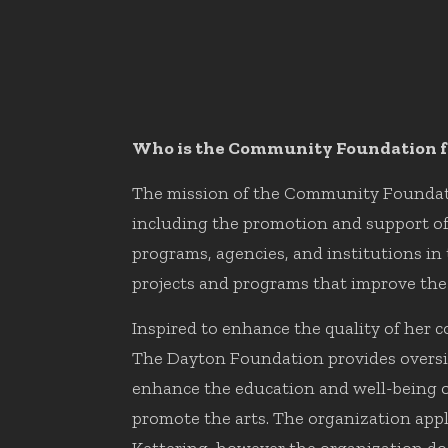
Who is the Community Foundation f
The mission of the Community Foundatio
including the promotion and support of c
programs, agencies, and institutions in
projects and programs that improve the q
Inspired to enhance the quality of her
The Dayton Foundation provides oversig
enhance the education and well-being of 
promote the arts. The organization appl