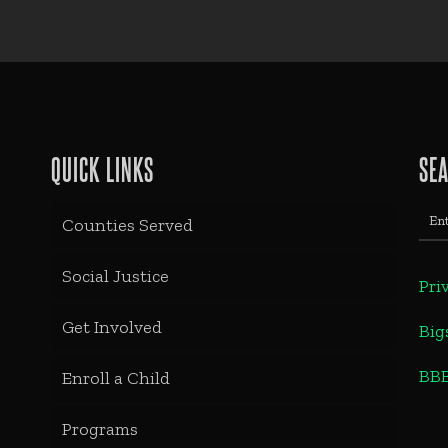
QUICK LINKS
SE
Counties Served
Social Justice
Pri
Get Involved
Big
BB
Enroll a Child
Programs