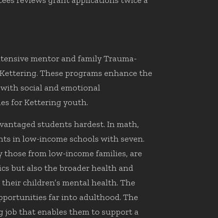
tees reviews grant applications twice a
ntensive mentor and family Trauma-
 Kettering. These programs enhance the
 with social and emotional
es for Kettering youth.
vantaged students hardest. In math,
nts in low-income schools with seven.
y those from low-income families, are
ics but also the broader health and
their children’s mental health. The
pportunities far into adulthood. The
ng job that enables them to support a